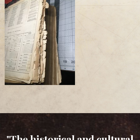
"The historical and cultural