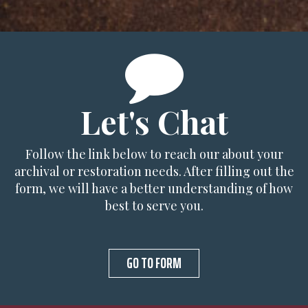
Let's Chat
Follow the link below to reach our about your
archival or restoration needs. After filling out the
form, we will have a better understanding of how
best to serve you.
GO TO FORM