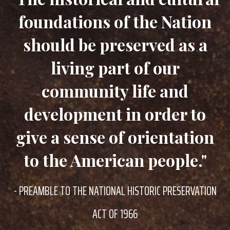
foundations of the Nation
should be preserved as a
living part of our
community life and
development in order to
give a sense of orientation
to the American people."
- PREAMBLE TO THE NATIONAL HISTORIC PRESERVATION
ACT OF 1966