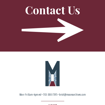
Contact Us
Mon-Fri 8am-4pm est • 703-380-7395 • kristi@moorearchives.com