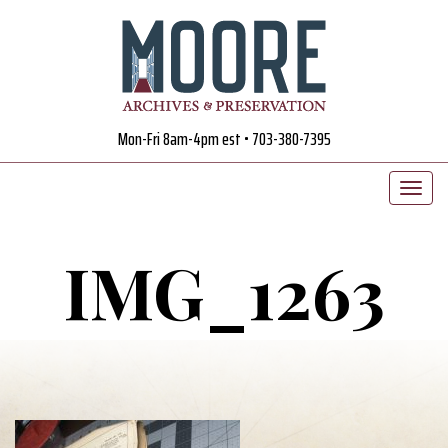
Mon-Fri 8am-4pm est • 703-380-7395
IMG_1263