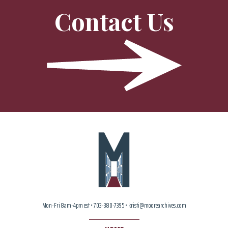
Contact Us
Mon-Fri 8am-4pm est • 703-380-7395 • kristi@moorearchives.com