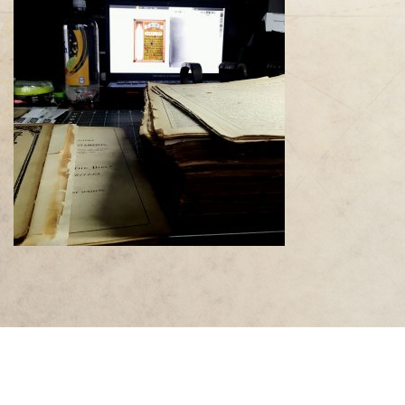
"The historical and cultural