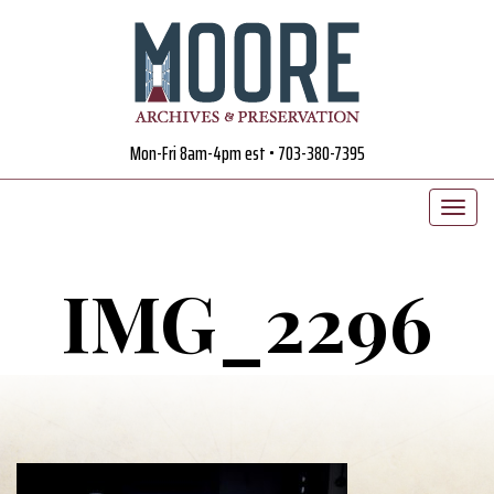
Mon-Fri 8am-4pm est • 703-380-7395
IMG_2296