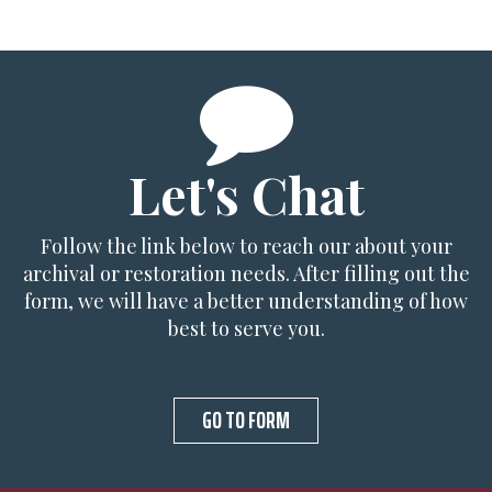
Let's Chat
Follow the link below to reach our about your
archival or restoration needs. After filling out the
form, we will have a better understanding of how
best to serve you.
GO TO FORM